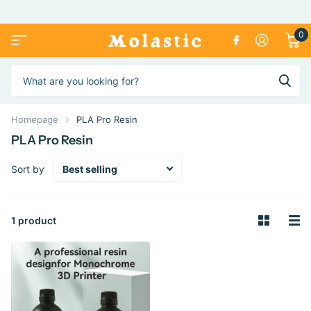
0
Homepage
PLA Pro Resin
PLA Pro Resin
Sort by
1 product