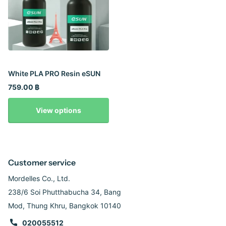
White PLA PRO Resin eSUN
759.00 ฿
View options
Customer service
Mordelles Co., Ltd.
238/6 Soi Phutthabucha 34, Bang
Mod, Thung Khru, Bangkok 10140
020055512