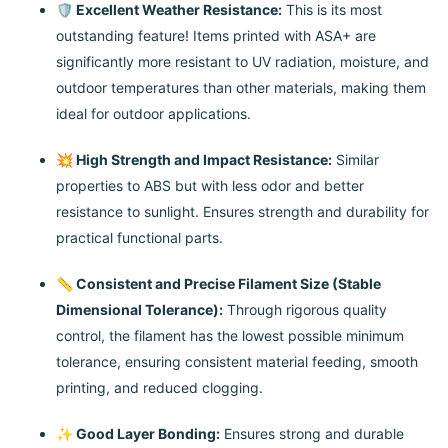
🛡️ Excellent Weather Resistance:
This is its most
outstanding feature! Items printed with ASA+ are
significantly more resistant to UV radiation, moisture, and
outdoor temperatures than other materials, making them
ideal for outdoor applications.
💥 High Strength and Impact Resistance:
Similar
properties to ABS but with less odor and better
resistance to sunlight. Ensures strength and durability for
practical functional parts.
📏 Consistent and Precise Filament Size (Stable
Dimensional Tolerance):
Through rigorous quality
control, the filament has the lowest possible minimum
tolerance, ensuring consistent material feeding, smooth
printing, and reduced clogging.
✨ Good Layer Bonding:
Ensures strong and durable