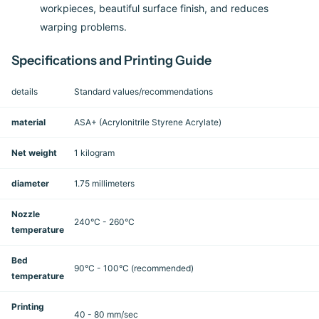
workpieces, beautiful surface finish, and reduces
warping problems.
Specifications and Printing Guide
details
Standard values/recommendations
material
ASA+ (Acrylonitrile Styrene Acrylate)
Net weight
1 kilogram
diameter
1.75 millimeters
Nozzle
240°C - 260°C
temperature
Bed
90°C - 100°C (recommended)
temperature
Printing
40 - 80 mm/sec