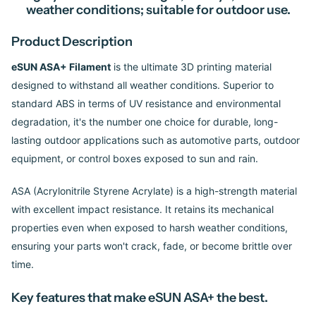
weather conditions; suitable for outdoor use.
Product Description
eSUN ASA+ Filament
is the ultimate 3D printing material
designed to withstand all weather conditions. Superior to
standard ABS in terms of UV resistance and environmental
degradation, it's the number one choice for durable, long-
lasting outdoor applications such as automotive parts, outdoor
equipment, or control boxes exposed to sun and rain.
ASA (Acrylonitrile Styrene Acrylate) is a high-strength material
with excellent impact resistance. It retains its mechanical
properties even when exposed to harsh weather conditions,
ensuring your parts won't crack, fade, or become brittle over
time.
Key features that make eSUN ASA+ the best.