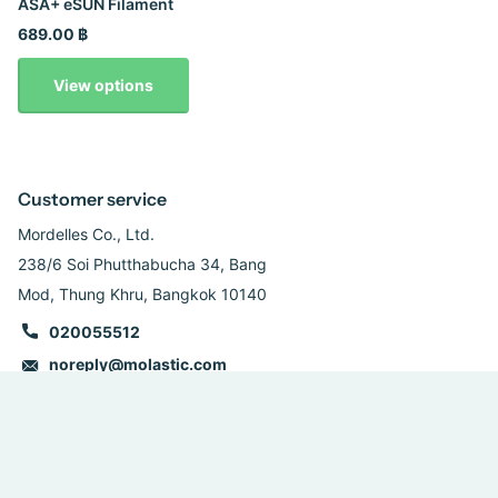
ASA+ eSUN Filament
689.00 ฿
View options
Customer service
Mordelles Co., Ltd.
238/6 Soi Phutthabucha 34, Bang
Mod, Thung Khru, Bangkok 10140
020055512
noreply@molastic.com
Follow us