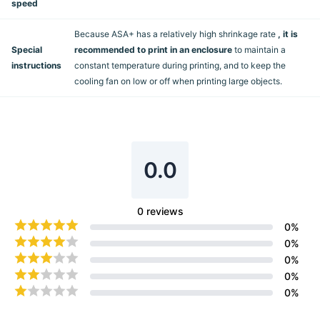
speed
Because ASA+ has a relatively high shrinkage rate
, it is
Special
recommended to print in an enclosure
to maintain a
instructions
constant temperature during printing, and to keep the
cooling fan on low or off when printing large objects.
0.0
0
reviews
0
%
0
%
0
%
0
%
0
%