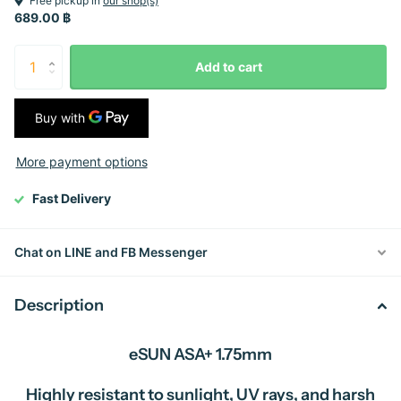
Free pickup in
our shop(s)
689.00 ฿
Add to cart
More payment options
Fast Delivery
Chat on LINE and FB Messenger
Description
eSUN ASA+ 1.75mm
Highly resistant to sunlight, UV rays, and harsh