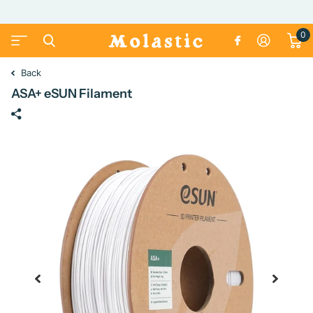
0
Back
ASA+ eSUN Filament