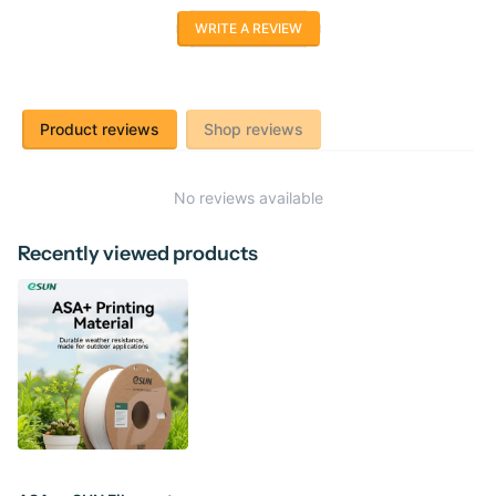
WRITE A REVIEW
Product reviews
Shop reviews
No reviews available
Recently viewed products