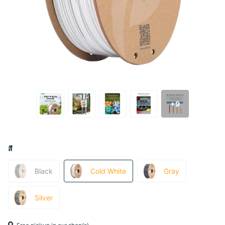
+9
สี
Black
Cold White
Gray
Silver