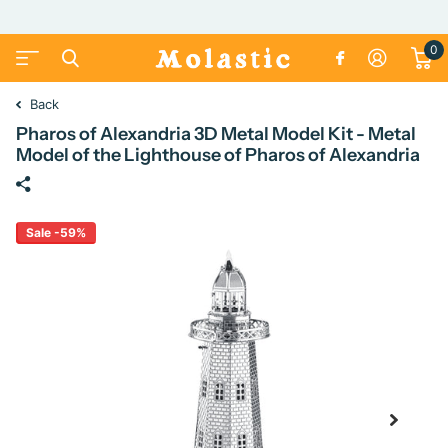
0
Back
Pharos of Alexandria 3D Metal Model Kit - Metal
Model of the Lighthouse of Pharos of Alexandria
Sale -59%