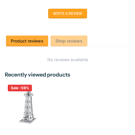
WRITE A REVIEW
Product reviews
Shop reviews
No reviews available
Recently viewed products
Sale -59%