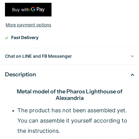
More payment options
Fast Delivery
Chat on LINE and FB Messenger
Description
Metal model of the Pharos Lighthouse of
Alexandria
The product has not been assembled yet.
You can assemble it yourself according to
the instructions.