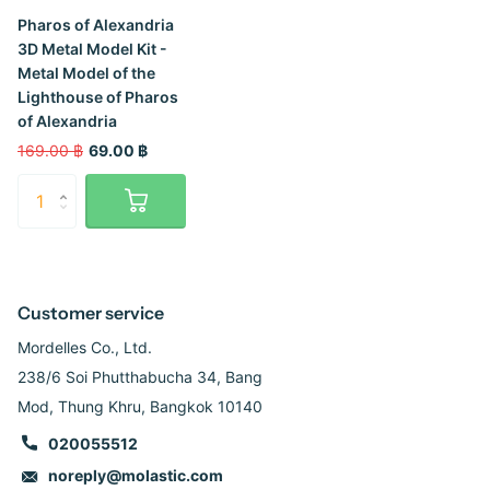
Pharos of Alexandria
3D Metal Model Kit -
Metal Model of the
Lighthouse of Pharos
of Alexandria
169.00 ฿
69.00 ฿
Customer service
Mordelles Co., Ltd.
238/6 Soi Phutthabucha 34, Bang
Mod, Thung Khru, Bangkok 10140
020055512
noreply@molastic.com