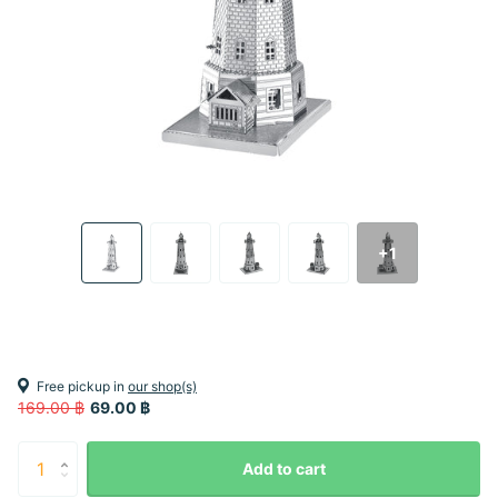
+1
Free pickup in
our shop(s)
169.00 ฿
69.00 ฿
Add to cart