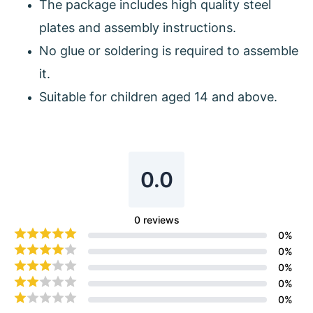
The package includes high quality steel
plates and assembly instructions.
No glue or soldering is required to assemble
it.
Suitable for children aged 14 and above.
0.0
0
reviews
0
%
0
%
0
%
0
%
0
%