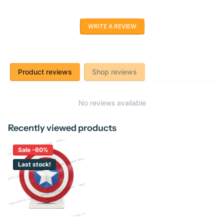
WRITE A REVIEW
Product reviews
Shop reviews
No reviews available
Recently viewed products
Sale -60%
Last stock!