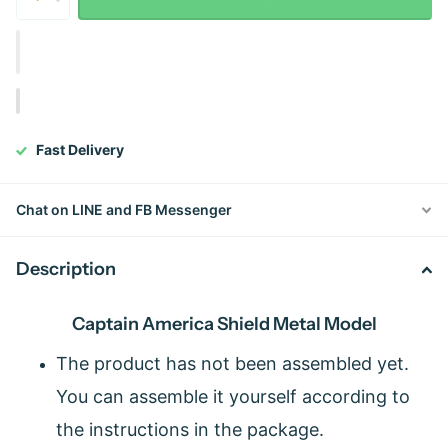
Fast Delivery
Chat on LINE and FB Messenger
Description
Captain America Shield Metal Model
The product has not been assembled yet.
You can assemble it yourself according to
the instructions in the package.