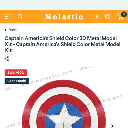
0
Back
Captain America's Shield Color 3D Metal Model
Kit - Captain America's Shield Color Metal Model
Kit
Sale -60%
Last stock!