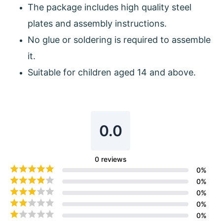
The package includes high quality steel
plates and assembly instructions.
No glue or soldering is required to assemble
it.
Suitable for children aged 14 and above.
0.0
0
reviews
0
%
0
%
0
%
0
%
0
%