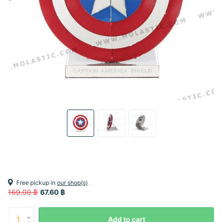
Free pickup in
our shop(s)
169.00 ฿
67.60 ฿
Add to cart