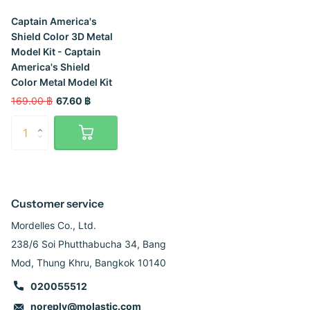
Captain America's
Shield Color 3D Metal
Model Kit - Captain
America's Shield
Color Metal Model Kit
169.00 ฿
67.60 ฿
Customer service
Mordelles Co., Ltd.
238/6 Soi Phutthabucha 34, Bang
Mod, Thung Khru, Bangkok 10140
020055512
noreply@molastic.com