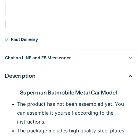
Fast Delivery
Chat on LINE and FB Messenger
Description
Superman Batmobile Metal Car Model
The product has not been assembled yet. You
can assemble it yourself according to the
instructions.
The package includes high quality steel plates