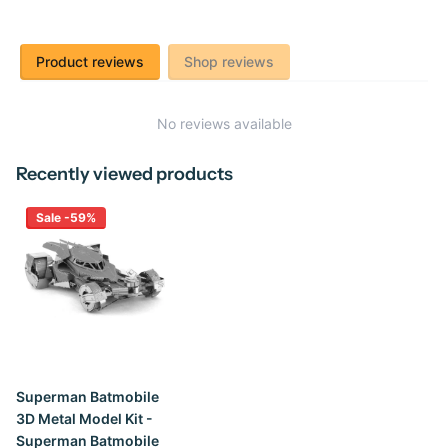
Product reviews
Shop reviews
No reviews available
Recently viewed products
Sale -59%
Superman Batmobile
3D Metal Model Kit -
Superman Batmobile