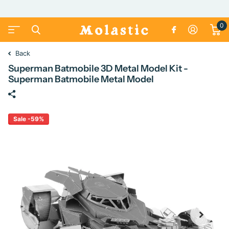
0
Back
Superman Batmobile 3D Metal Model Kit -
Superman Batmobile Metal Model
Sale -59%