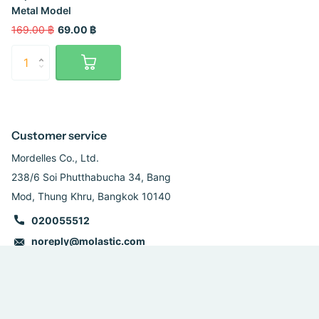
Metal Model
169.00 ฿
69.00 ฿
Customer service
Mordelles Co., Ltd.
238/6 Soi Phutthabucha 34, Bang
Mod, Thung Khru, Bangkok 10140
020055512
noreply@molastic.com
Follow us