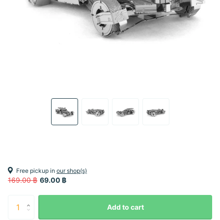
Free pickup in
our shop(s)
169.00 ฿
69.00 ฿
Add to cart