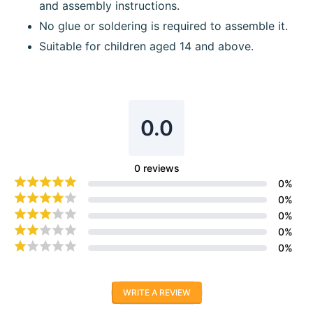
and assembly instructions.
No glue or soldering is required to assemble it.
Suitable for children aged 14 and above.
0.0
0
reviews
0
%
0
%
0
%
0
%
0
%
WRITE A REVIEW